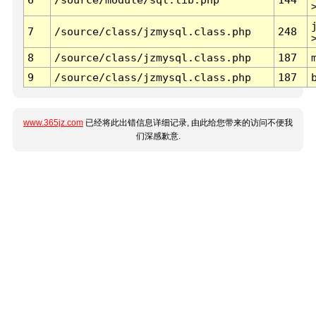
7
/source/class/jzmysql.class.php
248
8
/source/class/jzmysql.class.php
187
9
/source/class/jzmysql.class.php
187
www.365jz.com
已经将此出错信息详细记录, 由此给您带来的访问不便我
们深感歉意.