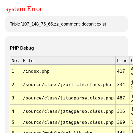
system Error
Table '107_148_75_66.zz_comment' doesn't exist
PHP Debug
No.
File
Line
1
/index.php
417
2
/source/class/jzarticle.class.php
334
3
/source/class/jztagparse.class.php
487
4
/source/class/jztagparse.class.php
316
5
/source/class/jztagparse.class.php
369
6
/source/module/sql.lib.php
144