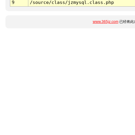
9
/source/class/jzmysql.class.php
www.365jz.com
已经将此