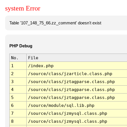
system Error
Table '107_148_75_66.zz_comment' doesn't exist
PHP Debug
No.
File
1
/index.php
2
/source/class/jzarticle.class.php
3
/source/class/jztagparse.class.php
4
/source/class/jztagparse.class.php
5
/source/class/jztagparse.class.php
6
/source/module/sql.lib.php
7
/source/class/jzmysql.class.php
8
/source/class/jzmysql.class.php