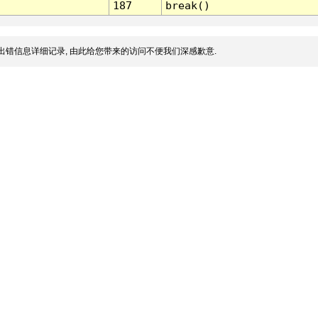
187
break()
出错信息详细记录, 由此给您带来的访问不便我们深感歉意.