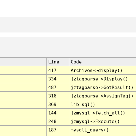
Line
Code
417
Archives->display()
334
jztagparse->Display()
487
jztagparse->GetResult()
316
jztagparse->AssignTag()
369
lib_sql()
144
jzmysql->fetch_all()
248
jzmysql->Execute()
187
mysqli_query()