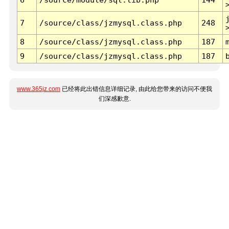
7
/source/class/jzmysql.class.php
248
8
/source/class/jzmysql.class.php
187
9
/source/class/jzmysql.class.php
187
www.365jz.com
已经将此出错信息详细记录, 由此给您带来的访问不便我
们深感歉意.