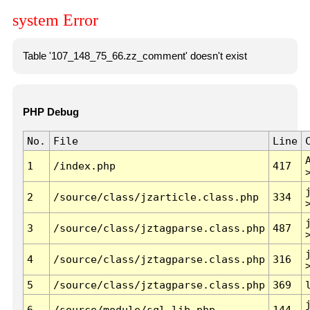
system Error
Table '107_148_75_66.zz_comment' doesn't exist
PHP Debug
No.
File
Line
1
/index.php
417
2
/source/class/jzarticle.class.php
334
3
/source/class/jztagparse.class.php
487
4
/source/class/jztagparse.class.php
316
5
/source/class/jztagparse.class.php
369
6
/source/module/sql.lib.php
144